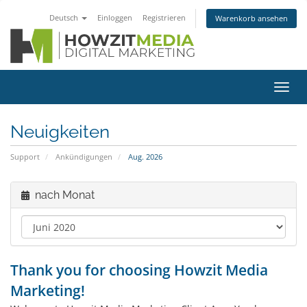
Deutsch
Einloggen
Registrieren
Warenkorb ansehen
Navig
ein-/
Neuigkeiten
Support
Ankündigungen
Aug. 2026
nach Monat
Thank you for choosing Howzit Media
Marketing!