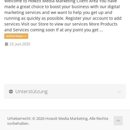
Welcome to Howzit Media Marketing Client Area You have
made a great choice to boost your business with our digital
marketing services and we want to help you get up and
running as quickly as possible. Register your account to add
services Visit our Store to view our services More Products
and Services coming soon If at any point you get ...
weiterlesen »
23. Juni 2020
Unterstützung
Urheberrecht: © 2026 Howzit Media Marketing. Alle Rechte
vorbehalten.