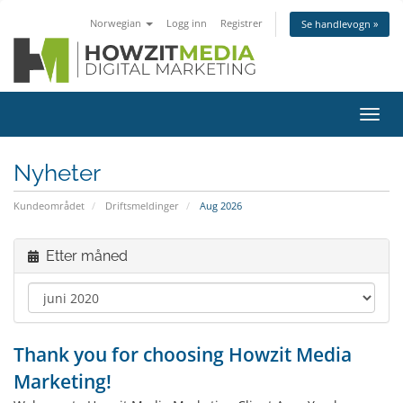
Norwegian
Logg inn
Registrer
Se handlevogn »
Bytt
navig
Nyheter
Kundeområdet
Driftsmeldinger
Aug 2026
Etter måned
Thank you for choosing Howzit Media
Marketing!