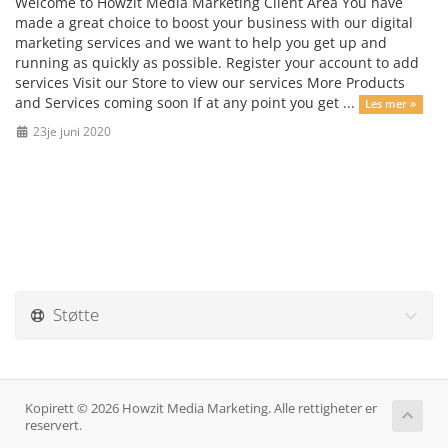
Welcome to Howzit Media Marketing Client Area You have
made a great choice to boost your business with our digital
marketing services and we want to help you get up and
running as quickly as possible. Register your account to add
services Visit our Store to view our services More Products
and Services coming soon If at any point you get ...
Les mer »
23je juni 2020
Støtte
Kopirett © 2026 Howzit Media Marketing. Alle rettigheter er
reservert.