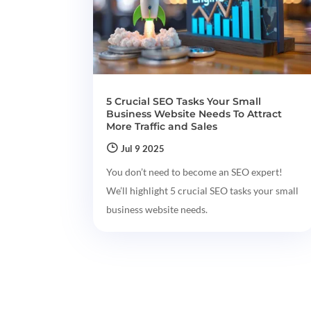
5 Crucial SEO Tasks Your Small
Business Website Needs To Attract
More Traffic and Sales
Jul 9 2025
You don’t need to become an SEO expert!
We’ll highlight 5 crucial SEO tasks your small
business website needs.