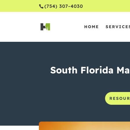
(754) 307-4030
HOME
SERVICE
South Florida Mar
RESOUR