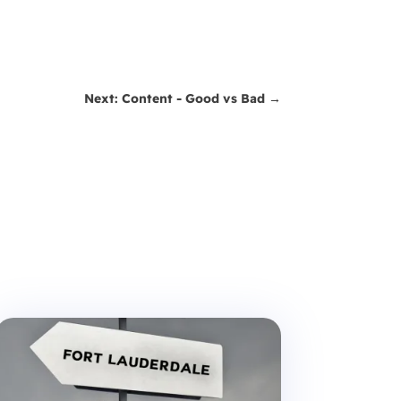
Next: Content - Good vs Bad
→