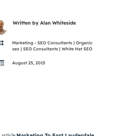
Written by
Alan Whiteside

Marketing - SEO Consultants
|
Organic
seo
|
SEO Consultants
|
White Hat SEO

August 25, 2015
 article
Marketing To Fort Lauderdale