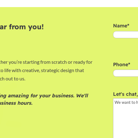
ar from you!
Name
*
First
her you’re starting from scratch or ready for
Phone
*
o life with creative, strategic design that
ch out to us.
Let's chat
ng amazing for your business. We'll
siness hours.