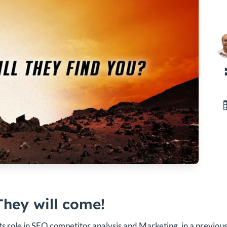
They will come!
ts role in SEO competitor analysis and Marketing, in a previous