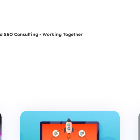
nd SEO Consulting - Working Together