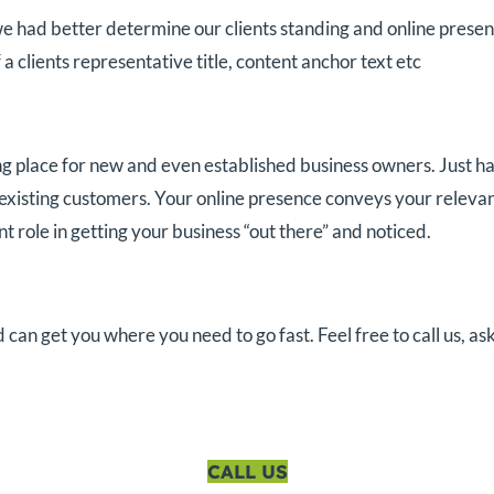
e had better determine our clients standing and online presence
 a clients representative title, content anchor text etc
g place for new and even established business owners. Just ha
 existing customers. Your online presence conveys your relevan
role in getting your business “out there” and noticed.
n get you where you need to go fast. Feel free to call us, ask
CALL US