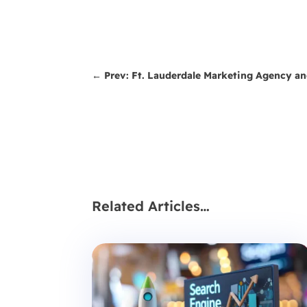
←
Prev: Ft. Lauderdale Marketing Agency a
Related Articles…