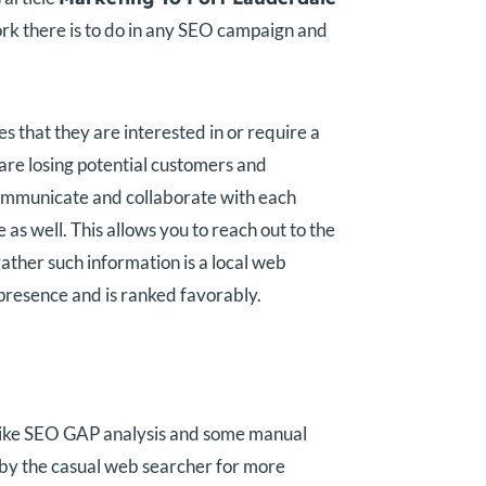
k there is to do in any SEO campaign and
 that they are interested in or require a
u are losing potential customers and
t communicate and collaborate with each
 as well. This allows you to reach out to the
ather such information is a local web
 presence and is ranked favorably.
 like SEO GAP analysis and some manual
ed by the casual web searcher for more