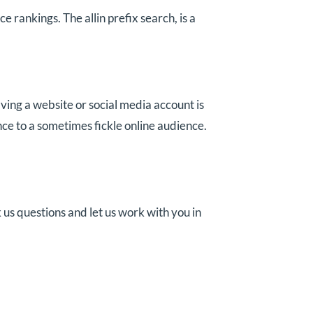
 rankings. The allin prefix search, is a
ving a website or social media account is
ce to a sometimes fickle online audience.
 us questions and let us work with you in