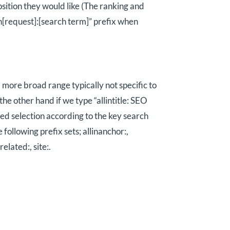
osition they would like (The ranking and
lin[request]:[search term]” prefix when
 a more broad range typically not specific to
he other hand if we type “allintitle: SEO
ined selection according to the key search
following prefix sets; allinanchor:,
 related:, site:.