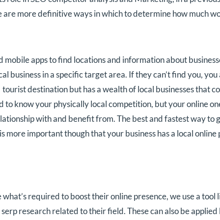
are more definitive ways in which to determine how much wor
mobile apps to find locations and information about businesses
al business in a specific target area. If they can’t find you, yo
ar tourist destination but has a wealth of local businesses tha
d to know your physically local competition, but your online one
lationship with and benefit from. The best and fastest way to g
 is more important though that your business has a local online
hat’s required to boost their online presence, we use a tool
 serp research related to their field. These can also be appli