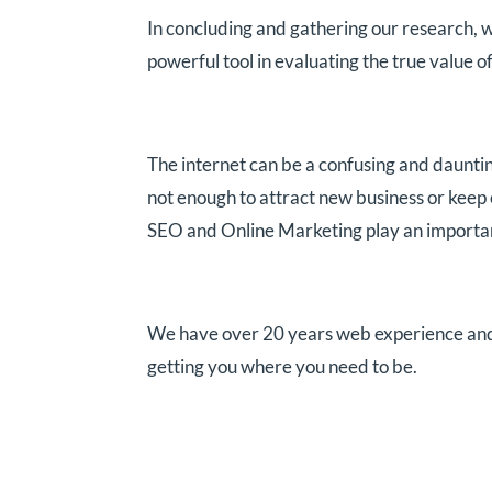
In concluding and gathering our research, w
powerful tool in evaluating the true value of
The internet can be a confusing and dauntin
not enough to attract new business or keep
SEO and Online Marketing play an important 
We have over 20 years web experience and ca
getting you where you need to be.