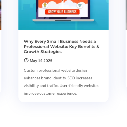
Why Every Small Business Needs a
Professional Website: Key Benefits &
Growth Strategies
May 14 2025
Custom professional website design
enhances brand identity. SEO increases
visibility and traffic. User-friendly websites
improve customer experience.