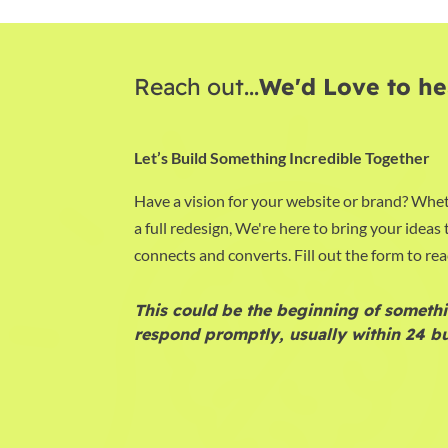
Reach out...
We'd Love to he
Let’s Build Something Incredible Together
Have a vision for your website or brand? Whet
a full redesign, We're here to bring your ideas t
connects and converts. Fill out the form to rea
This could be the beginning of somethi
respond promptly, usually within 24 bu