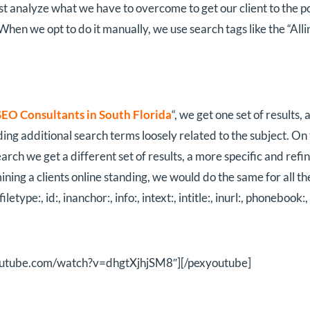
st analyze what we have to overcome to get our client to the p
) When we opt to do it manually, we use search tags like the “Al
SEO Consultants in South Florida
“, we get one set of results,
ng additional search terms loosely related to the subject. On t
arch we get a different set of results, a more specific and ref
ning a clients online standing, we would do the same for all the 
, filetype:, id:, inanchor:, info:, intext:, intitle:, inurl:, phonebook:,
youtube.com/watch?v=dhgtXjhjSM8″][/pexyoutube]