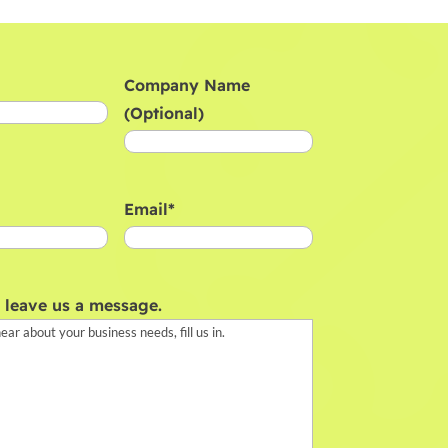
Company Name
(Optional)
Email
*
, leave us a message.