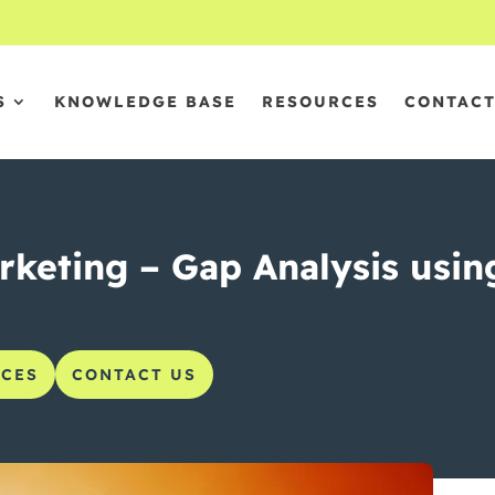
S
KNOWLEDGE BASE
RESOURCES
CONTAC
keting – Gap Analysis using 
CES
CONTACT US