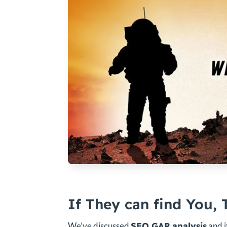
If They can find You, 
We’ve discussed
SEO GAP analysis
and i