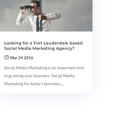
Looking for a Fort Lauderdale based
Social Media Marketing Agency?
Mar 24 2016
Social Media Marketing is an important tool
in growing your business. Social Media
Marketing for today's business,...