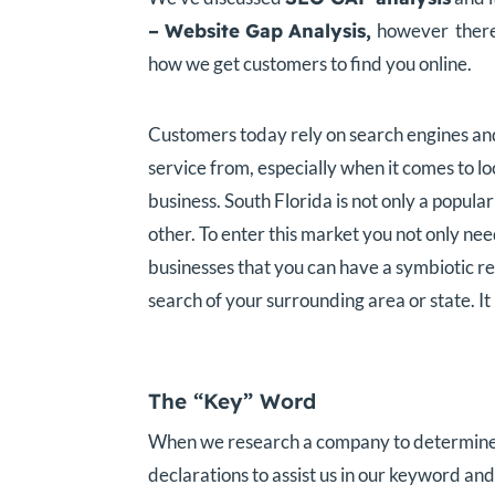
– Website Gap Analysis,
however there 
how we get customers to find you online.
Customers today rely on search engines and 
service from, especially when it comes to loc
business. South Florida is not only a popul
other. To enter this market you not only nee
businesses that you can have a symbiotic re
search of your surrounding area or state. It
The “Key” Word
When we research a company to determine w
declarations to assist us in our keyword and