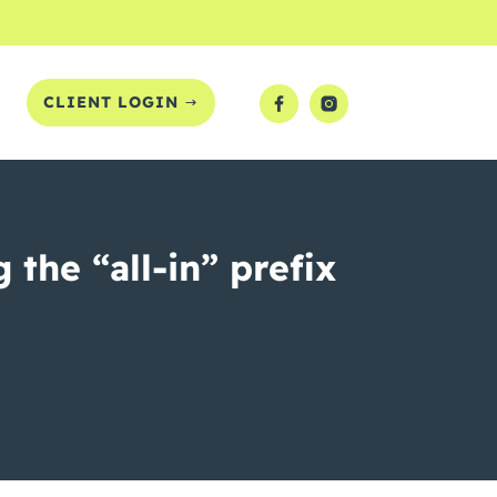
T
CLIENT LOGIN
the “all-in” prefix