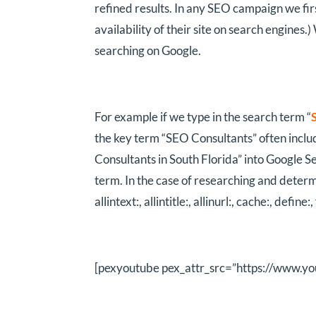
refined results. In any SEO campaign we fir
availability of their site on search engines.
searching on Google.
For example if we type in the search term “
the key term “SEO Consultants” often includi
Consultants in South Florida” into Google Se
term. In the case of researching and determi
allintext:, allintitle:, allinurl:, cache:, define:
[pexyoutube pex_attr_src=”https://www.