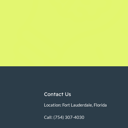
Contact Us
Location: Fort Lauderdale, Florida
Call: (754) 307-4030