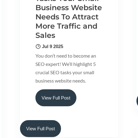
Business Website
Needs To Attract
More Traffic and
Sales
Jul 9 2025
You don’t need to become an
SEO expert! We’ll highlight 5
crucial SEO tasks your small
business website needs.
View Full Post
View Full Post