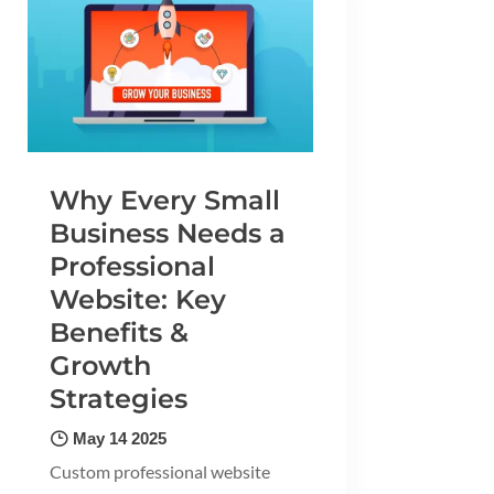
Why Every Small
Business Needs a
Professional
Website: Key
Benefits &
Growth
Strategies
May 14 2025
Custom professional website