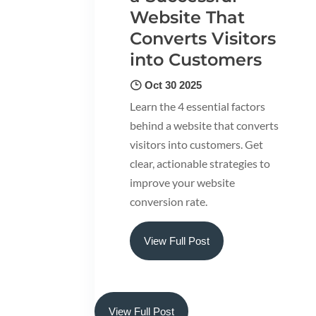
Website That
Converts Visitors
into Customers
Oct 30 2025
Learn the 4 essential factors
behind a website that converts
visitors into customers. Get
clear, actionable strategies to
improve your website
conversion rate.
View Full Post
View Full Post