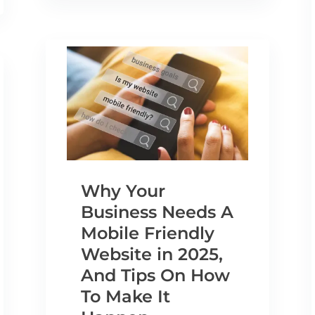
Why Your
Business Needs A
Mobile Friendly
Website in 2025,
And Tips On How
To Make It