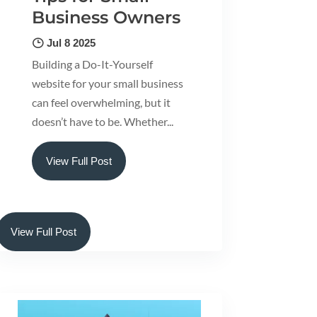
Business Owners
Jul 8 2025
Building a Do-It-Yourself
website for your small business
can feel overwhelming, but it
doesn’t have to be. Whether...
View Full Post
View Full Post