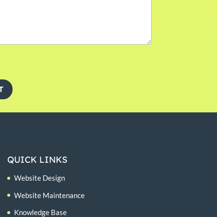
T
QUICK LINKS
Website Design
Website Maintenance
Knowledge Base