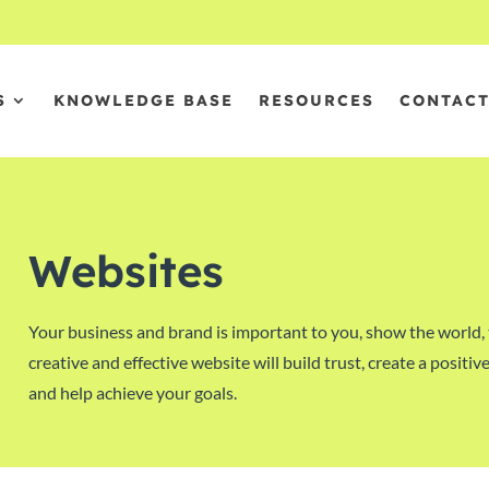
S
KNOWLEDGE BASE
RESOURCES
CONTAC
Websites
Your business and brand is important to you, show the world, 
creative and effective website will build trust, create a posit
and help achieve your goals.