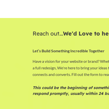
Reach out...
We'd Love to he
Let’s Build Something Incredible Together
Have a vision for your website or brand? Whet
a full redesign, We're here to bring your ideas t
connects and converts. Fill out the form to rea
This could be the beginning of somethi
respond promptly, usually within 24 bu