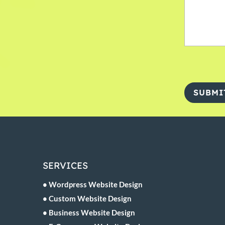
SUBMI
SERVICES
• Wordpress Website Design
• Custom Website Design
• Business Website Design