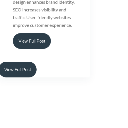
design enhances brand identity.
SEO increases visibility and
traffic. User-friendly websites
improve customer experience.
View Full Post
View Full Post