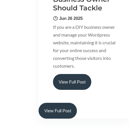
Should Tackle
Jun 26 2025
If you are a DIY business owner
and manage your Wordpress
website, maintaining it is crucial
for your online success and
converting those visitors into
customers.
View Full Post
View Full Post