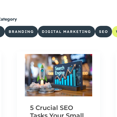
Category
S
BRANDING
DIGITAL MARKETING
SEO
5 Crucial SEO
Tasks Your Small