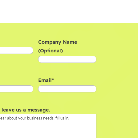
Company Name
(Optional)
Email
*
, leave us a message.