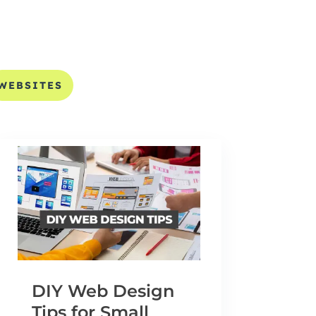
WEBSITES
DIY Web Design
Tips for Small