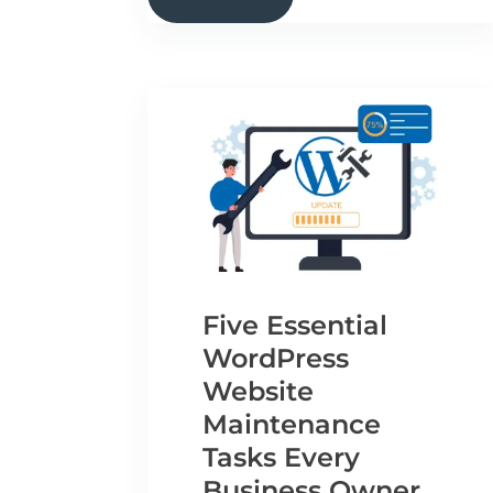
Five Essential
WordPress
Website
Maintenance
Tasks Every
Business Owner