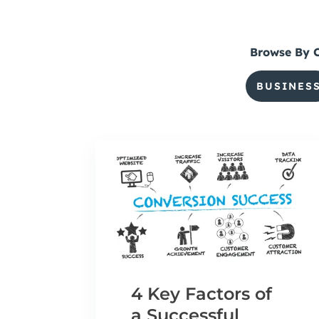
Browse By 
BUSINES
4 Key Factors of
a Successful