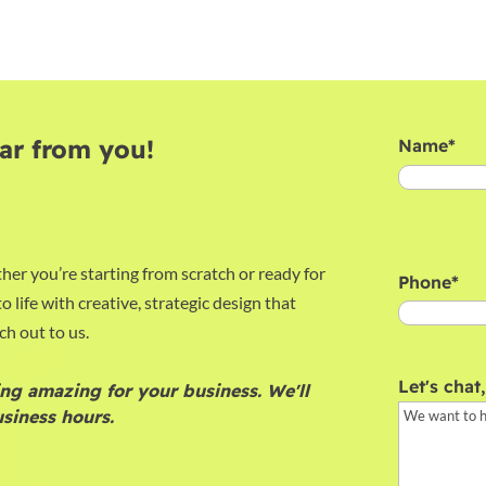
ar from you!
Name
*
First
her you’re starting from scratch or ready for
Phone
*
o life with creative, strategic design that
ch out to us.
Let's chat
ng amazing for your business. We'll
siness hours.