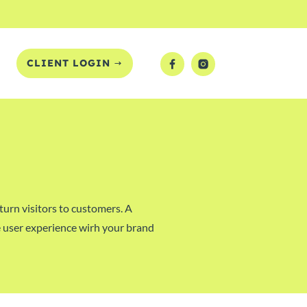
T
CLIENT LOGIN
turn visitors to customers. A
ive user experience wirh your brand