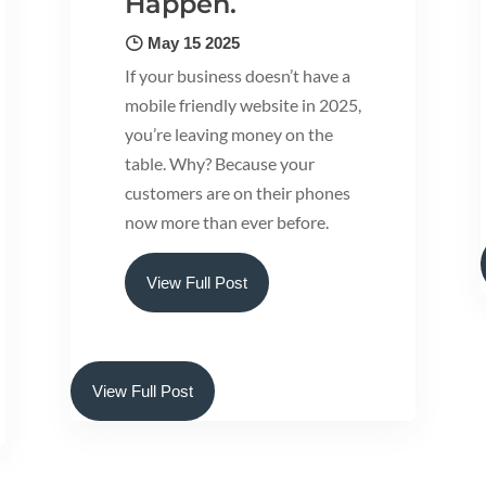
Happen.
May 15 2025
If your business doesn’t have a
mobile friendly website in 2025,
you’re leaving money on the
table. Why? Because your
customers are on their phones
now more than ever before.
View Full Post
View Full Post