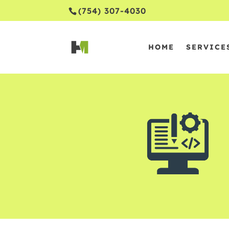
(754) 307-4030
HOME
SERVICE