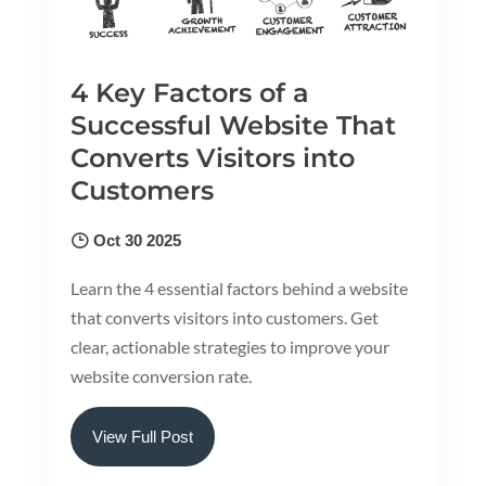
4 Key Factors of a
Successful Website That
Converts Visitors into
Customers
Oct 30 2025
Learn the 4 essential factors behind a website
that converts visitors into customers. Get
clear, actionable strategies to improve your
website conversion rate.
View Full Post