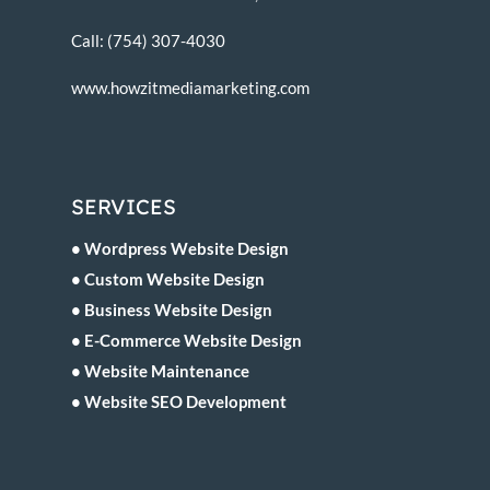
Call: (754) 307-4030
www.howzitmediamarketing.com
SERVICES
• Wordpress Website Design
• Custom Website Design
• Business Website Design
• E-Commerce Website Design
• Website Maintenance
• Website SEO Development