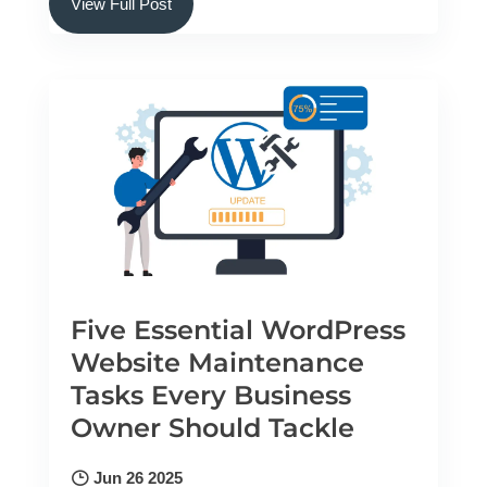
View Full Post
Five Essential WordPress
Website Maintenance
Tasks Every Business
Owner Should Tackle
Jun 26 2025