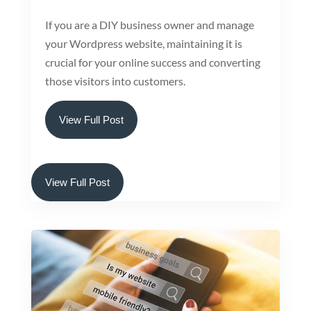
If you are a DIY business owner and manage
your Wordpress website, maintaining it is
crucial for your online success and converting
those visitors into customers.
View Full Post
View Full Post