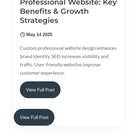
Professional Website: Key
Benefits & Growth
Strategies
May 14 2025
Custom professional website design enhances
brand identity. SEO increases visibility and
traffic. User-friendly websites improve
customer experience.
View Full Post
View Full Post