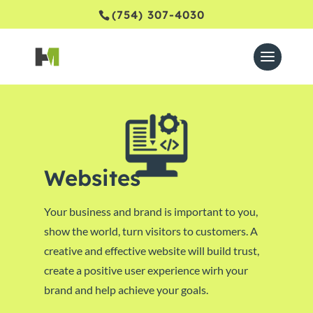
(754) 307-4030
Websites
Your business and brand is important to you,
show the world, turn visitors to customers. A
creative and effective website will build trust,
create a positive user experience wirh your
brand and help achieve your goals.