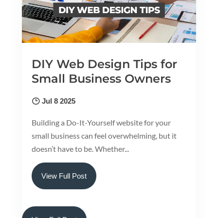
DIY Web Design Tips for
Small Business Owners
Jul 8 2025
Building a Do-It-Yourself website for your
small business can feel overwhelming, but it
doesn’t have to be. Whether...
View Full Post