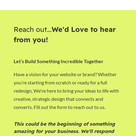
Reach out...
We'd Love to hear
from you!
Let’s Build Something Incredible Together
Have a vision for your website or brand? Whether
you’re starting from scratch or ready for a full
redesign, We're here to bring your ideas to life with
creative, strategic design that connects and
converts. Fill out the form to reach out to us.
This could be the beginning of something
amazing for your business. We'll respond