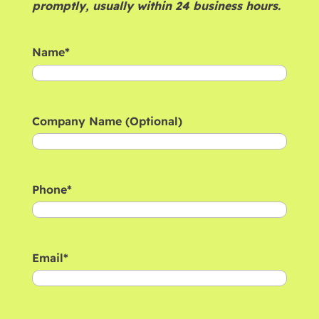
promptly, usually within 24 business hours.
Name
*
First
Company Name (Optional)
Phone
*
Email
*