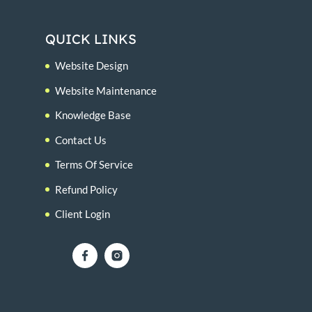
QUICK LINKS
Website Design
Website Maintenance
Knowledge Base
Contact Us
Terms Of Service
Refund Policy
Client Login