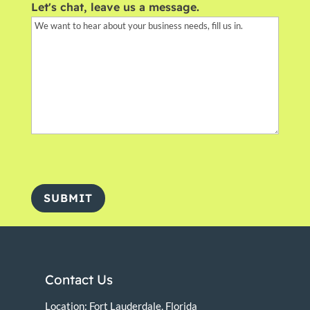
Let's chat, leave us a message.
SUBMIT
Contact Us
Location: Fort Lauderdale, Florida