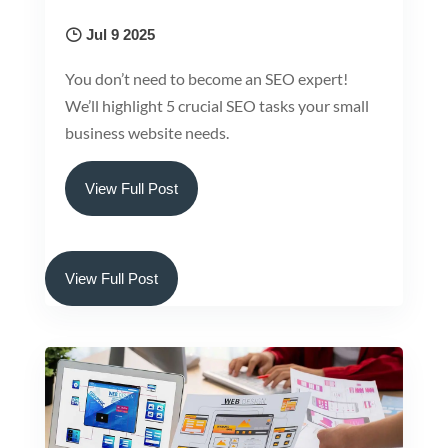
Jul 9 2025
You don’t need to become an SEO expert!
We’ll highlight 5 crucial SEO tasks your small
business website needs.
View Full Post
View Full Post