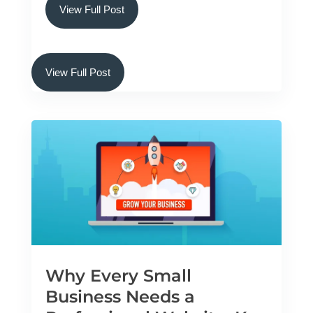
View Full Post
View Full Post
Why Every Small
Business Needs a