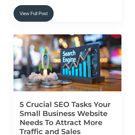
View Full Post
5 Crucial SEO Tasks Your
Small Business Website
Needs To Attract More
Traffic and Sales