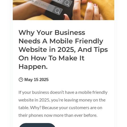
Why Your Business
Needs A Mobile Friendly
Website in 2025, And Tips
On How To Make It
Happen.
May 15 2025
If your business doesn’t have a mobile friendly
website in 2025, you’re leaving money on the
table. Why? Because your customers are on
their phones now more than ever before.