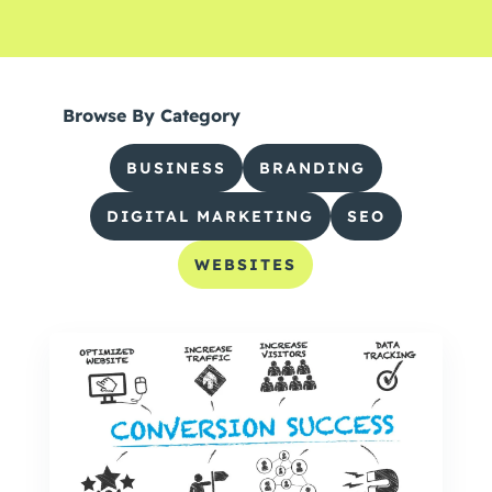
Browse By Category
BUSINESS
BRANDING
DIGITAL MARKETING
SEO
WEBSITES