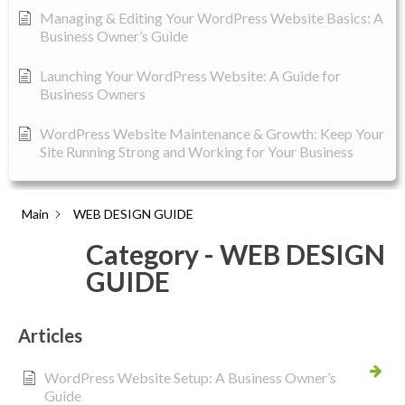
Managing & Editing Your WordPress Website Basics: A
Business Owner’s Guide
Launching Your WordPress Website: A Guide for
Business Owners
WordPress Website Maintenance & Growth: Keep Your
Site Running Strong and Working for Your Business
Main
WEB DESIGN GUIDE
Category - WEB DESIGN
GUIDE
Articles
WordPress Website Setup: A Business Owner’s
Guide