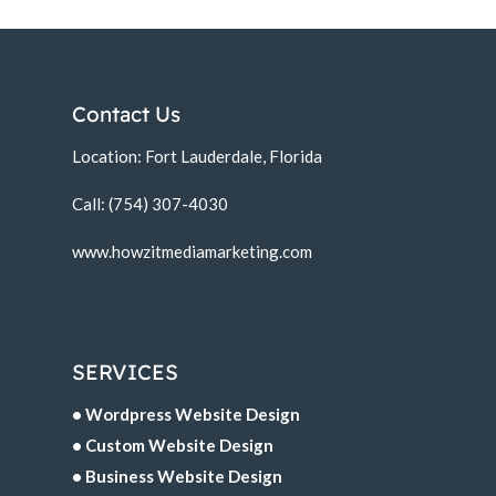
Contact Us
Location: Fort Lauderdale, Florida
Call: (754) 307-4030
www.howzitmediamarketing.com
SERVICES
• Wordpress Website Design
• Custom Website Design
• Business Website Design