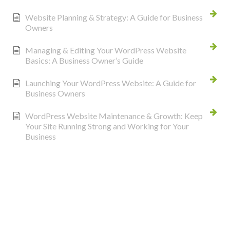
Website Planning & Strategy: A Guide for Business
Owners
Managing & Editing Your WordPress Website
Basics: A Business Owner’s Guide
Launching Your WordPress Website: A Guide for
Business Owners
WordPress Website Maintenance & Growth: Keep
Your Site Running Strong and Working for Your
Business