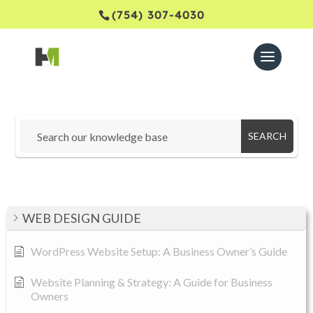
(754) 307-4030
SEARCH
WEB DESIGN GUIDE
WordPress Website Setup: A Business Owner’s Guide
Website Planning & Strategy: A Guide for Business
Owners