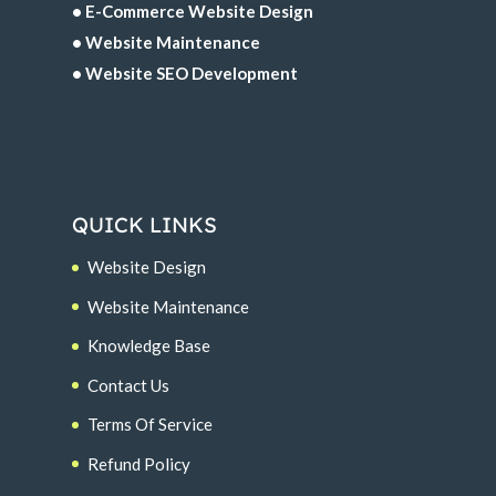
• E-Commerce Website Design
• Website Maintenance
• Website SEO Development
QUICK LINKS
Website Design
Website Maintenance
Knowledge Base
Contact Us
Terms Of Service
Refund Policy