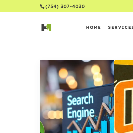
(754) 307-4030
HOME
SERVICE