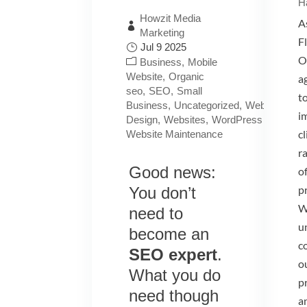
H
Howzit Media
A
Marketing
Fl
Jul 9 2025
O
Business
Mobile
Website
Organic
ag
seo
SEO
Small
t
Business
Uncategorized
Website
i
Design
Websites
WordPress
c
Website Maintenance
r
Good news:
of
p
You don’t
W
need to
u
become an
c
SEO expert
.
ou
What you do
p
need though
a