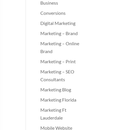
Business
Conversions
Digital Marketing
Marketing – Brand
Marketing – Online
Brand
Marketing – Print
Marketing – SEO
Consultants
Marketing Blog
Marketing Florida
Marketing Ft
Lauderdale
Mobile Website