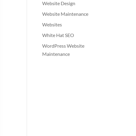
Website Design
Website Maintenance
Websites
White Hat SEO
WordPress Website
Maintenance