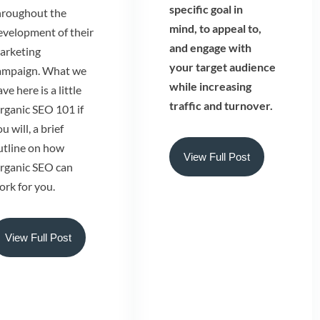
specific goal in
hroughout the
mind, to appeal to,
evelopment of their
and engage with
arketing
your target audience
ampaign. What we
while increasing
ve here is a little
traffic and turnover.
rganic SEO 101 if
u will, a brief
utline on how
View Full Post
rganic SEO can
ork for you.
View Full Post