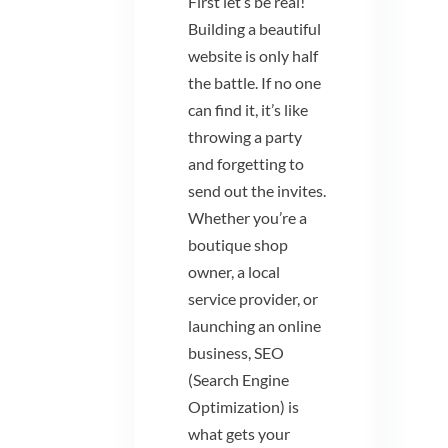
First let’s be real!
Building a beautiful
website is only half
the battle. If no one
can find it, it’s like
throwing a party
and forgetting to
send out the invites.
Whether you’re a
boutique shop
owner, a local
service provider, or
launching an online
business, SEO
(Search Engine
Optimization) is
what gets your