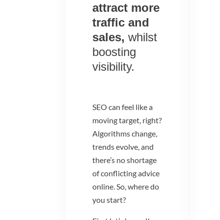
attract more
traffic and
sales,
whilst
boosting
visibility.
SEO can feel like a
moving target, right?
Algorithms change,
trends evolve, and
there’s no shortage
of conflicting advice
online. So, where do
you start?