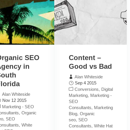
Organic SEO
Content –
gency in
Good vs Bad
South
Alan Whiteside
lorida
Sep 4 2015
Conversions
Digital
Alan Whiteside
Marketing
Marketing -
Nov 12 2015
SEO
Marketing - SEO
Consultants
Marketing
onsultants
Organic
Blog
Organic
eo
SEO
seo
SEO
onsultants
White
Consultants
White Hat