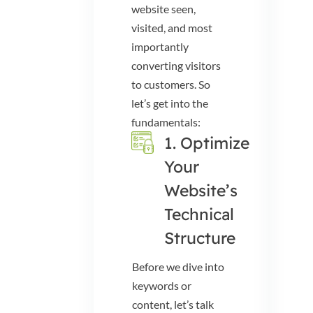
website seen,
visited, and most
importantly
converting visitors
to customers. So
let’s get into the
fundamentals:
1. Optimize
Your
Website’s
Technical
Structure
Before we dive into
keywords or
content, let’s talk