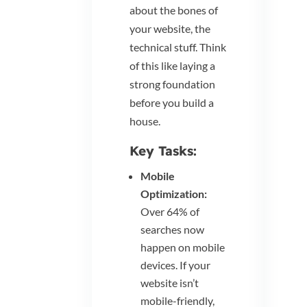
about the bones of
your website, the
technical stuff. Think
of this like laying a
strong foundation
before you build a
house.
Key Tasks:
Mobile
Optimization:
Over 64% of
searches now
happen on mobile
devices. If your
website isn’t
mobile-friendly,