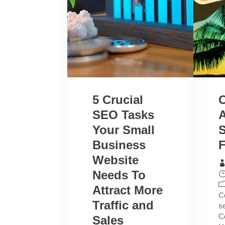
5 Crucial
SEO Tasks
A
Your Small
Business
F
Website
Needs To
Attract More
C
Traffic and
s
C
Sales