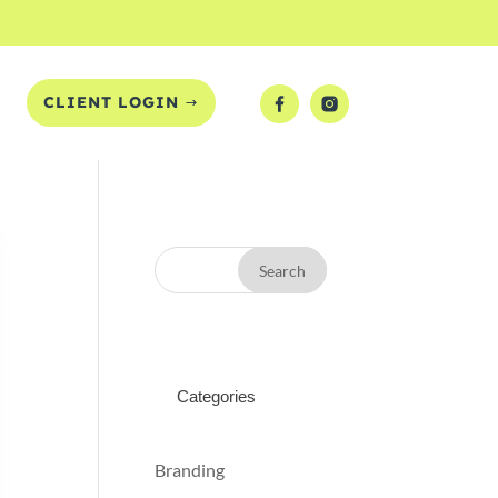
T
CLIENT LOGIN
Categories
Branding