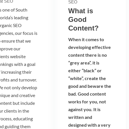
at SEO
SEO
s one of South
What is
orida’s leading
Good
rganic SEO
Content?
encies, our focus is
When it comes to
o ensure that we
developing effective
mprove our
content there is no
lients website
“grey area”, it is
ankings with a goal
either “black” or
 increasing their
“white”, create the
rofits and turnover.
good and beware the
e not only develop
bad. Good content
nique and creative
works for you, not
ontent but include
against you. It is
r clients in the
written and
rocess, educating
designed with a very
nd guiding them