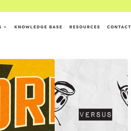
S
KNOWLEDGE BASE
RESOURCES
CONTAC