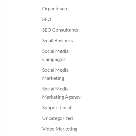
Organic seo
SEO
SEO Consultants
Small Business
Social Media
Campaigns
Social Media
Marketing
Social Media
Marketing Agency
Support Local
Uncategorized
Video Marketing