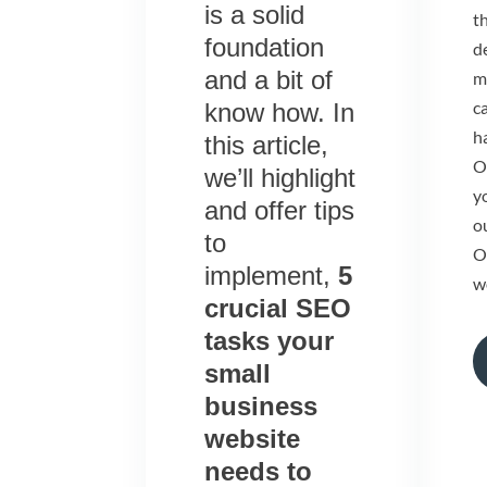
is a solid
t
foundation
d
and a bit of
m
c
know how. In
ha
this article,
O
we’ll highlight
yo
and offer tips
o
to
O
implement,
5
w
crucial SEO
tasks your
small
business
website
needs to