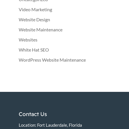
Video Marketing
Website Design
Website Maintenance
Websites
White Hat SEO
WordPress Website Maintenance
Contact Us
Location: Fort Lauderdale, Florida