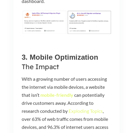
dashboard.
3. Mobile Optimization
The Impact
With a growing number of users accessing
the internet via mobile devices, a website
that isn’t
mobile-friendly
can potentially
drive customers away. According to
research conducted by
Exploding Topics
,
over 63% of web traffic comes from mobile
devices, and 96.3% of internet users access