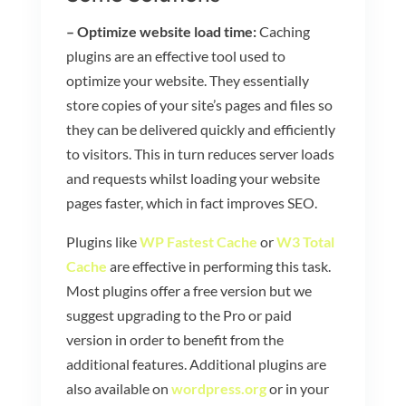
– Optimize website load time:
Caching
plugins are an effective tool used to
optimize your website. They essentially
store copies of your site’s pages and files so
they can be delivered quickly and efficiently
to visitors. This in turn reduces server loads
and requests whilst loading your website
pages faster, which in fact improves SEO.
Plugins like
WP Fastest Cache
or
W3 Total
Cache
are effective in performing this task.
Most plugins offer a free version but we
suggest upgrading to the Pro or paid
version in order to benefit from the
additional features. Additional plugins are
also available on
wordpress.org
or in your