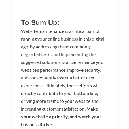
To Sum Up:
Website maintenance is a critical part of
running your online business in this digital
age. By addressing these commonly
neglected tasks and implementing the
suggested solutions, you can enhance your
website’s performance, improve security,
and consequently foster a better user
experience. Ultimately, these efforts will
directly contribute to your bottom line,
driving more traffic to your website and
increasing customer satisfaction.
Make
your website a priority, and watch your
business thrive!