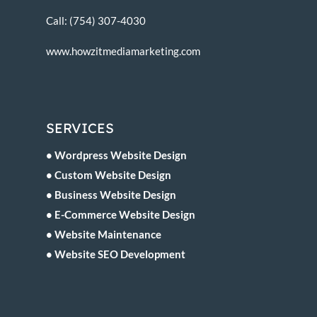
Call: (754) 307-4030
www.howzitmediamarketing.com
SERVICES
• Wordpress Website Design
• Custom Website Design
• Business Website Design
• E-Commerce Website Design
• Website Maintenance
• Website SEO Development