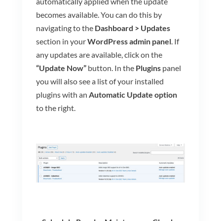
automatically applied when the update
becomes available.
You can do this by
navigating to the
Dashboard > Updates
section in your
WordPress admin panel
. If
any updates are available, click on the
“Update Now”
button. In the
Plugins
panel
you will also see a list of your installed
plugins with an
Automatic Update option
to the right.