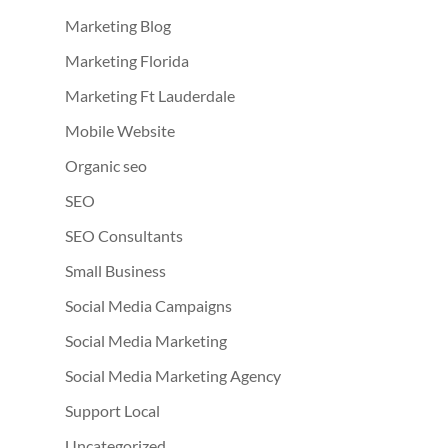
Marketing Blog
Marketing Florida
Marketing Ft Lauderdale
Mobile Website
Organic seo
SEO
SEO Consultants
Small Business
Social Media Campaigns
Social Media Marketing
Social Media Marketing Agency
Support Local
Uncategorized