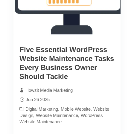
Five Essential WordPress
Website Maintenance Tasks
Every Business Owner
Should Tackle
Howzit Media Marketing
Jun 26 2025
Digital Marketing
Mobile Website
Website
Design
Website Maintenance
WordPress
Website Maintenance