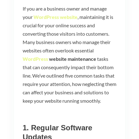
If you are a business owner and manage
your
WordPress website
, maintaining it is
crucial for your online success and
converting those visitors into customers.
Many business owners who manage their
websites often overlook essential
WordPress
website maintenance
tasks
that can consequently impact their bottom
line. We’ve outlined five common tasks that
require your attention, how neglecting them
can affect your business and solutions to
keep your website running smoothly.
1. Regular Software
Updates