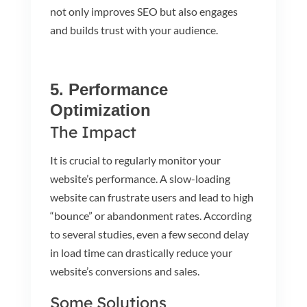
not only improves SEO but also engages
and builds trust with your audience.
5. Performance
Optimization
The Impact
It is crucial to regularly monitor your
website’s performance. A slow-loading
website can frustrate users and lead to high
“bounce” or abandonment rates. According
to several studies, even a few second delay
in load time can drastically reduce your
website’s conversions and sales.
Some Solutions