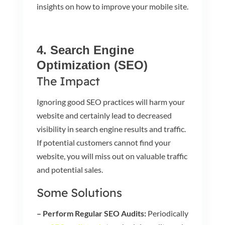
insights on how to improve your mobile site.
4. Search Engine
Optimization (SEO)
The Impact
Ignoring good SEO practices will harm your
website and certainly lead to decreased
visibility in search engine results and traffic.
If potential customers cannot find your
website, you will miss out on valuable traffic
and potential sales.
Some Solutions
– Perform Regular SEO Audits:
Periodically