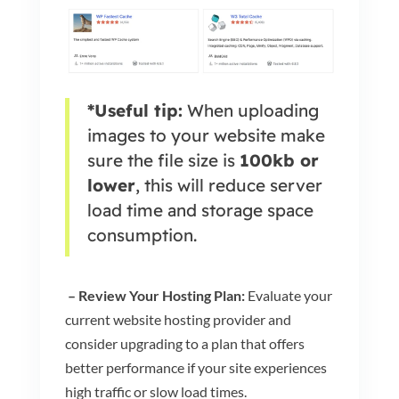
*Useful tip:
When uploading
images to your website make
sure the file size is
100kb or
lower
, this will reduce server
load time and storage space
consumption.
– Review Your Hosting Plan:
Evaluate your
current website hosting provider and
consider upgrading to a plan that offers
better performance if your site experiences
high traffic or slow load times.