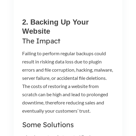
2. Backing Up Your
Website
The Impact
Failing to perform regular backups could
result in risking data loss due to plugin
errors and file corruption, hacking, malware,
server failure, or accidental file deletions.
The costs of restoring a website from
scratch can be high and lead to prolonged
downtime, therefore reducing sales and
eventually your customers’ trust.
Some Solutions