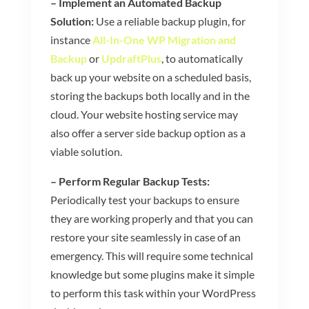
– Implement an Automated Backup
Solution:
Use a reliable backup plugin, for
instance
All-In-One WP Migration and
Backup
or
UpdraftPlus
,
to automatically
back up your website on a scheduled basis,
storing the backups both locally and in the
cloud. Your website hosting service may
also offer a server side backup option as a
viable solution.
– Perform Regular Backup Tests:
Periodically test your backups to ensure
they are working properly and that you can
restore your site seamlessly in case of an
emergency. This will require some technical
knowledge but some plugins make it simple
to perform this task within your WordPress