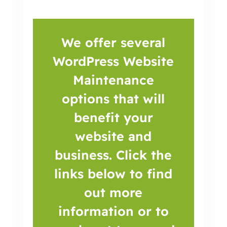
We offer several
WordPress Website
Maintenance
options that will
benefit your
website and
business. Click the
links below to find
out more
information or to