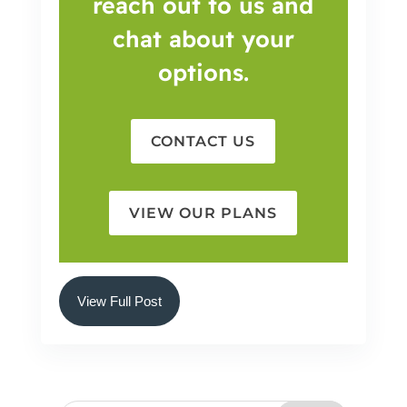
reach out to us and
chat about your
options.
CONTACT US
VIEW OUR PLANS
View Full Post