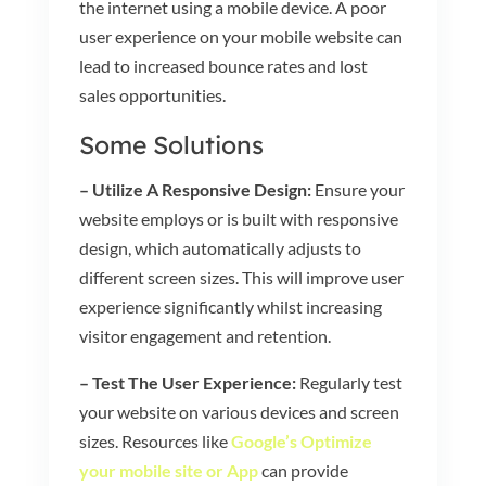
the internet using a mobile device. A poor
user experience on your mobile website can
lead to increased bounce rates and lost
sales opportunities.
Some Solutions
– Utilize A Responsive Design:
Ensure your
website employs or is built with responsive
design, which automatically adjusts to
different screen sizes. This will improve user
experience significantly whilst increasing
visitor engagement and retention.
– Test The User Experience:
Regularly test
your website on various devices and screen
sizes. Resources like
Google’s Optimize
your mobile site or App
can provide