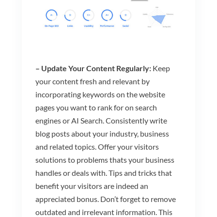
– Update Your Content Regularly:
Keep
your content fresh and relevant by
incorporating keywords on the website
pages you want to rank for on search
engines or AI Search. Consistently write
blog posts about your industry, business
and related topics. Offer your visitors
solutions to problems thats your business
handles or deals with. Tips and tricks that
benefit your visitors are indeed an
appreciated bonus. Don’t forget to remove
outdated and irrelevant information. This