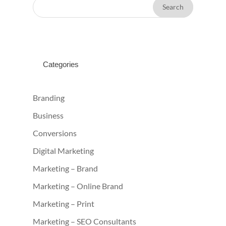
Categories
Branding
Business
Conversions
Digital Marketing
Marketing – Brand
Marketing – Online Brand
Marketing – Print
Marketing – SEO Consultants