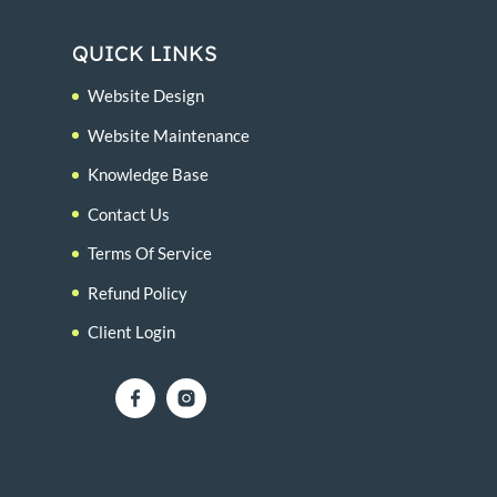
QUICK LINKS
Website Design
Website Maintenance
Knowledge Base
Contact Us
Terms Of Service
Refund Policy
Client Login