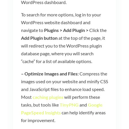
WordPress dashboard.
To search for more options, log in to your
WordPress website dashboard and
navigate to
Plugins > Add Plugin >
Click the
Add Plugin button
at the top of the page, it
will redirect you to the WordPress plugin
database page, where you will search
“cache” for a list of available options.
– Optimize Images and Files:
Compress the
images used on your website and minify CSS
and JavaScript files to enhance load speed.
Most
caching plugins
will perform these
tasks, but tools like
TinyPNG
and
Google
PageSpeed Insights
can help identify areas
for improvement.