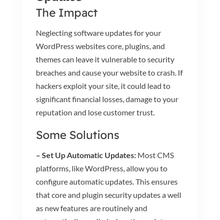
The Impact
Neglecting software updates for your
WordPress websites core, plugins, and
themes can leave it vulnerable to security
breaches and cause your website to crash. If
hackers exploit your site, it could lead to
significant financial losses, damage to your
reputation and lose customer trust.
Some Solutions
– Set Up Automatic Updates:
Most CMS
platforms, like WordPress, allow you to
configure automatic updates. This ensures
that core and plugin security updates a well
as new features are routinely and