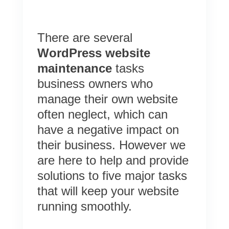
There are several
WordPress website
maintenance
tasks
business owners who
manage their own website
often neglect, which can
have a negative impact on
their business. However we
are here to help and provide
solutions to five major tasks
that will keep your website
running smoothly.