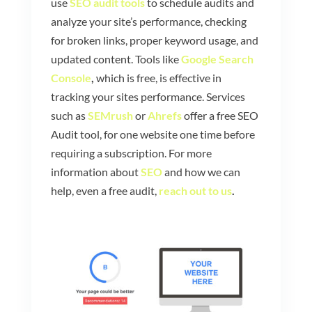
use
SEO audit tools
to schedule audits and
analyze your site’s performance, checking
for broken links, proper keyword usage, and
updated content. Tools like
Google Search
Console
,
which is free, is effective in
tracking your sites performance. Services
such as
SEMrush
or
Ahrefs
offer a free SEO
Audit tool, for one website one time before
requiring a subscription. For more
information about
SEO
and how we can
help, even a free audit,
reach out to us
.