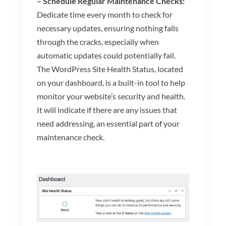
– Schedule Regular Maintenance Checks:
Dedicate time every month to check for
necessary updates, ensuring nothing falls
through the cracks, especially when
automatic updates could potentially fail.
The WordPress Site Health Status, located
on your dashboard, is a built-in tool to help
monitor your website’s security and health.
It will indicate if there are any issues that
need addressing, an essential part of your
maintenance check.