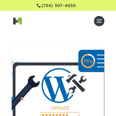
(754) 307-4030