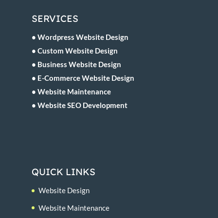
SERVICES
• Wordpress Website Design
• Custom Website Design
• Business Website Design
• E-Commerce Website Design
• Website Maintenance
• Website SEO Development
QUICK LINKS
Website Design
Website Maintenance