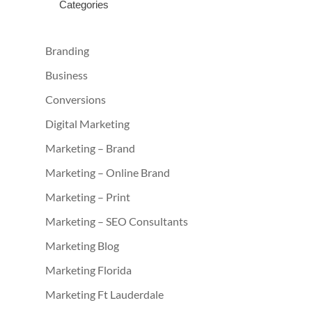
Categories
Branding
Business
Conversions
Digital Marketing
Marketing – Brand
Marketing – Online Brand
Marketing – Print
Marketing – SEO Consultants
Marketing Blog
Marketing Florida
Marketing Ft Lauderdale