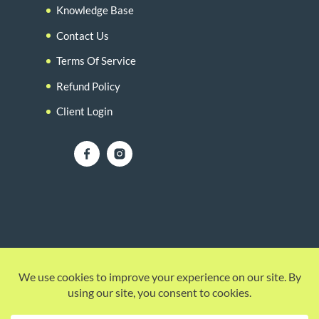
Knowledge Base
Contact Us
Terms Of Service
Refund Policy
Client Login
© 2026 |
Howzit Media Marketing
| (754) 307-
4030