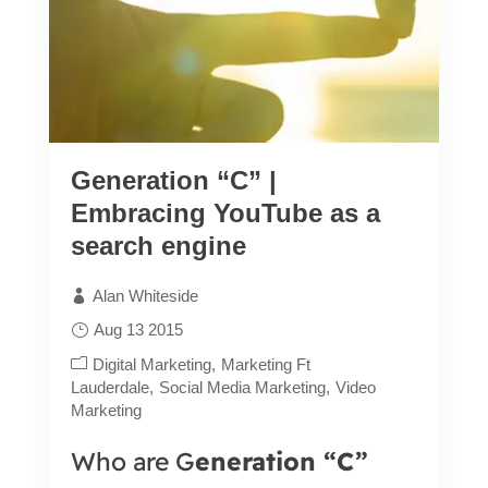
Generation “C” |
Embracing YouTube as a
search engine
Alan Whiteside
Aug 13 2015
Digital Marketing
Marketing Ft
Lauderdale
Social Media Marketing
Video
Marketing
Who are G
eneration “C”