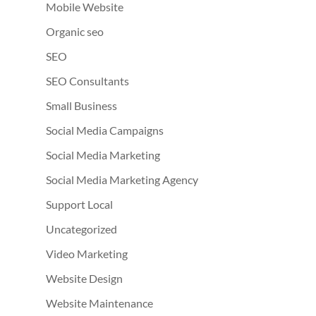
Mobile Website
Organic seo
SEO
SEO Consultants
Small Business
Social Media Campaigns
Social Media Marketing
Social Media Marketing Agency
Support Local
Uncategorized
Video Marketing
Website Design
Website Maintenance