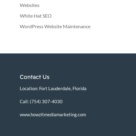
Websites
White Hat SEO
WordPress Website Maintenance
Contact Us
Location: Fort Lauderdale, Florida
Call: (754) 307-4030
www.howzitmediamarketing.com