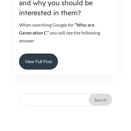
and why you should be
interested in them?
When searching Google for
“Who are
Generation C”
you will see the following
answer:
View Full Post