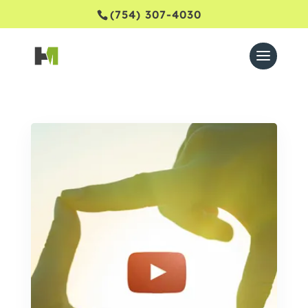
(754) 307-4030