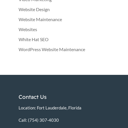
Website Design
Website Maintenance
Websites
White Hat SEO
WordPress Website Maintenance
Contact Us
Location: Fort Lauderdale, Florida
Call: (754) 307-4030