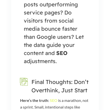
posts outperforming
service pages? Do
visitors from social
media bounce faster
than Google users? Let
the data guide your
content and
SEO
adjustments.
Final Thoughts: Don’t
Overthink, Just Start
Here’s the truth
:
SEO
is a marathon, not
a sprint. Small, intentional steps like