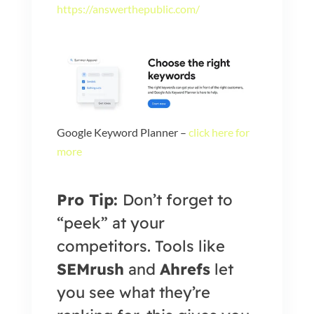
https://answerthepublic.com/
Google Keyword Planner –
click here for
more
Pro Tip:
Don’t forget to
“peek” at your
competitors. Tools like
SEMrush
and
Ahrefs
let
you see what they’re