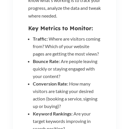
know what’s working is to track your
progress, analyze the data and tweak
where needed.
Key Metrics to Monitor:
Traffic:
Where are visitors coming
from? Which of your website
pages are getting the most views?
Bounce Rate:
Are people leaving
quickly or staying engaged with
your content?
Conversion Rate:
How many
visitors are taking your desired
action (booking a service, signing
up or buying)?
Keyword Rankings:
Are your
target keywords improving in
search position?