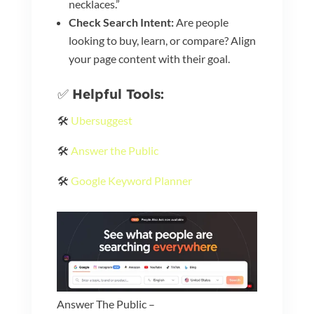
necklaces.”
Check Search Intent:
Are people
looking to buy, learn, or compare? Align
your page content with their goal.
✅
Helpful Tools:
🛠️
Ubersuggest
🛠️
Answer the Public
🛠️
Google Keyword Planner
Answer The Public –