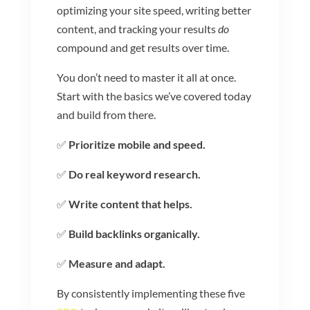
optimizing your site speed, writing better
content, and tracking your results
do
compound and get results over time.
You don’t need to master it all at once.
Start with the basics we’ve covered today
and build from there.
✅
Prioritize mobile and speed.
✅
Do real keyword research.
✅
Write content that helps.
✅
Build backlinks organically.
✅
Measure and adapt.
By consistently implementing these five