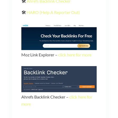
🛠️
Ahrefs Backlink Checker
🛠️
HARO (Help A Reporter Out)
Moz Link Explorer –
click here for more
Ahrefs Backlink Checker –
click here for
more