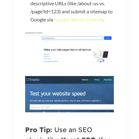
descriptive URLs (like /about-us vs.
/page?id=123) and submit a sitemap to
Google via
Google Search Console
.
Pro Tip:
Use an SEO