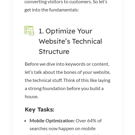
converting visitors to customers. So let’s
get into the fundamentals:
1. Optimize Your
Website’s Technical
Structure
Before we dive into keywords or content,
let’s talk about the bones of your website,
the technical stuff. Think of this like laying
a strong foundation before you build a
house.
Key Tasks:
Mobile Optimization:
Over 64% of
searches now happen on mobile