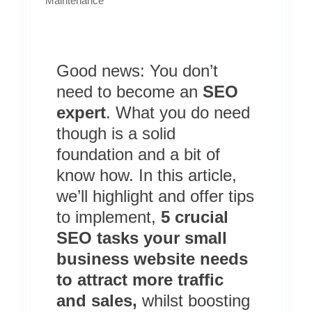
Maintenance
Good news: You don’t
need to become an
SEO
expert
. What you do need
though is a solid
foundation and a bit of
know how. In this article,
we’ll highlight and offer tips
to implement,
5 crucial
SEO tasks your small
business website needs
to attract more traffic
and sales,
whilst
boosting