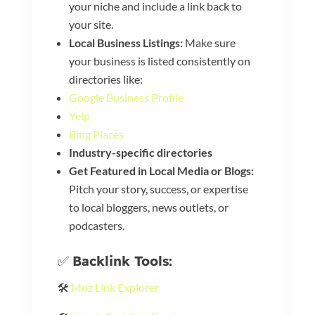
your niche and include a link back to
your site.
Local Business Listings:
Make sure
your business is listed consistently on
directories like:
Google Business Profile
Yelp
Bing Places
Industry-specific directories
Get Featured in Local Media or Blogs:
Pitch your story, success, or expertise
to local bloggers, news outlets, or
podcasters.
✅
Backlink Tools:
🛠️
Moz Link Explorer