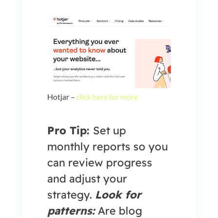
Hotjar –
click here for more
Pro Tip:
Set up
monthly reports so you
can review progress
and adjust your
strategy.
Look for
patterns:
Are blog