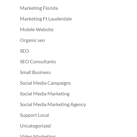
Marketing Florida
Marketing Ft Lauderdale
Mobile Website
Organic seo
SEO
SEO Consultants
Small Business
Social Media Campaigns
Social Media Marketing
Social Media Marketing Agency
Support Local
Uncategorized
Video Marketing