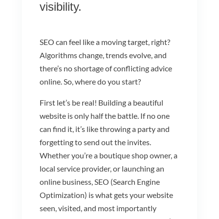
visibility.
SEO can feel like a moving target, right?
Algorithms change, trends evolve, and
there’s no shortage of conflicting advice
online. So, where do you start?
First let’s be real! Building a beautiful
website is only half the battle. If no one
can find it, it’s like throwing a party and
forgetting to send out the invites.
Whether you’re a boutique shop owner, a
local service provider, or launching an
online business, SEO (Search Engine
Optimization) is what gets your website
seen, visited, and most importantly