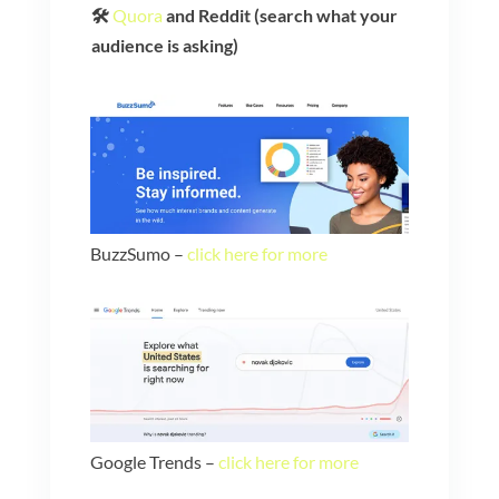
🛠️
Quora
and Reddit (search what your
audience is asking)
BuzzSumo –
click here for more
Google Trends –
click here for more