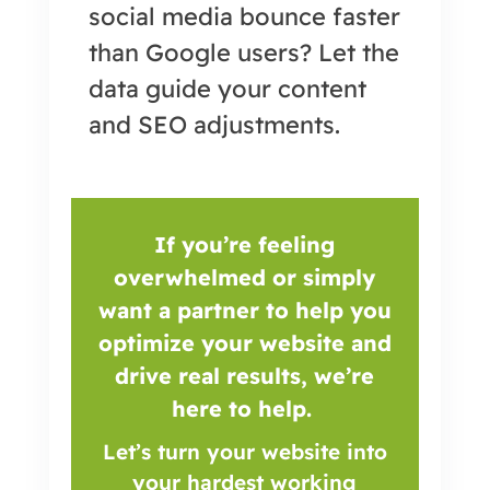
social media bounce faster
than Google users? Let the
data guide your content
and SEO adjustments.
If you’re feeling
overwhelmed or simply
want a partner to help you
optimize your website and
drive real results, we’re
here to help.
Let’s turn your website into
your hardest working