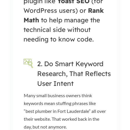
plugin like
Yoast SEO
(for
WordPress users) or
Rank
Math
to help manage the
technical side without
needing to know code.
2. Do Smart Keyword
Research, That Reflects
User Intent
Many small business owners think
keywords mean stuffing phrases like
“best plumber in Fort Lauderdale” all over
their website. That worked back in the
day, but not anymore.