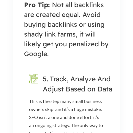
Pro Tip:
Not all backlinks
are created equal.
Avoid
buying backlinks or using
shady link farms, it will
likely get you penalized by
Google.
5. Track, Analyze And
Adjust Based on Data
This is the step many small business
owners skip, and it’s a huge mistake.
SEO isn’t a one and done effort, it’s
an ongoing strategy. The only way to