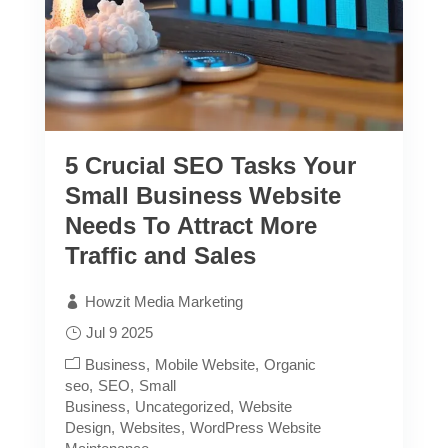
5 Crucial SEO Tasks Your
Small Business Website
Needs To Attract More
Traffic and Sales
Howzit Media Marketing
Jul 9 2025
Business
Mobile Website
Organic
seo
SEO
Small
Business
Uncategorized
Website
Design
Websites
WordPress Website