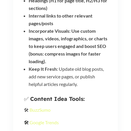
Headings (H1 for page title, H2/H3 for
sections)
Internal links to other relevant
pages/posts
Incorporate Visuals: Use custom
images, videos, infographics, or charts
to keep users engaged and boost SEO
(bonus: compress images for faster
loading).
Keep It Fresh:
Update old blog posts,
add new service pages, or publish
helpful articles regularly.
✅
Content Idea Tools:
🛠️
BuzzSumo
🛠️
Google Trends