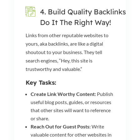
4. Build Quality Backlinks,
Do It The Right Way!
Links from other reputable websites to
yours, aka backlinks, are like a digital
shoutout to your business. They tell
search engines, “Hey, this site is
trustworthy and valuable.”
Key Tasks:
Create Link Worthy Content:
Publish
useful blog posts, guides, or resources
that other sites will want to reference
or share.
Reach Out for Guest Posts:
Write
valuable content for other websites in