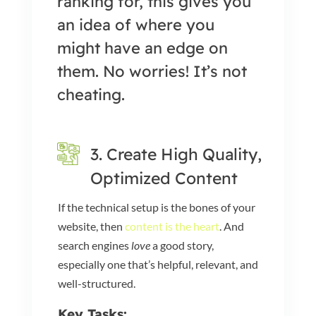
ranking for, this gives you
an idea of where you
might have an edge on
them. No worries! It’s not
cheating.
3. Create High Quality,
Optimized Content
If the technical setup is the bones of your
website, then
content is the heart
. And
search engines
love
a good story,
especially one that’s helpful, relevant, and
well-structured.
Key Tasks: