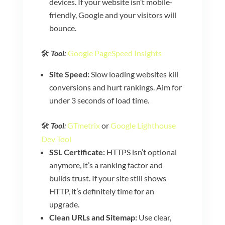
devices. If your website isn’t mobile-
friendly, Google and your visitors will
bounce.
🛠️
Tool:
Google PageSpeed Insights
Site Speed:
Slow loading websites kill
conversions and hurt rankings. Aim for
under 3 seconds of load time.
🛠️
Tool
:
GTmetrix
or
Google Lighthouse
Dev Tool
SSL Certificate:
HTTPS isn’t optional
anymore, it’s a ranking factor and
builds trust. If your site still shows
HTTP, it’s definitely time for an
upgrade.
Clean URLs and Sitemap:
Use clear,