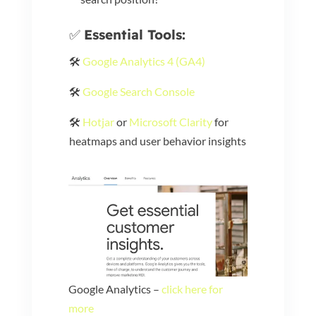
✅
Essential Tools:
🛠️
Google Analytics 4 (GA4)
🛠️
Google Search Console
🛠️
Hotjar
or
Microsoft Clarity
for
heatmaps and user behavior insights
Google Analytics –
click here for
more