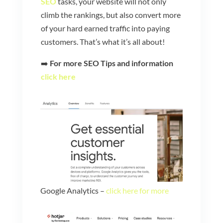
SEO
tasks, your website will not only
climb the rankings, but also convert more
of your hard earned traffic into paying
customers. That’s what it’s all about!
➡️
For more SEO Tips and information
click here
Google Analytics –
click here for more