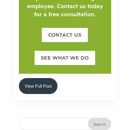
employee. Contact us today
for a free consultation.
CONTACT US
SEE WHAT WE DO
View Full Post