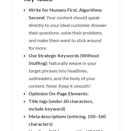
Write for Humans First, Algorithms
Second:
Your content should speak
directly to your ideal customer. Answer
their questions, solve their problems,
and make them want to stick around
for more.
Use Strategic Keywords (Without
Stuffing):
Naturally weave in your
target phrases into headlines,
subheaders, and the body of your
content. Note: Keep it smooth!
Optimize On-Page Elements:
Title tags (under 60 characters,
include keyword)
Meta descriptions (enticing, 150–160
characters)