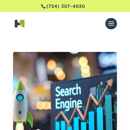
(754) 307-4030