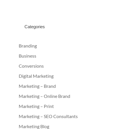
Categories
Branding
Business
Conversions
Digital Marketing
Marketing – Brand
Marketing – Online Brand
Marketing – Print
Marketing – SEO Consultants
Marketing Blog