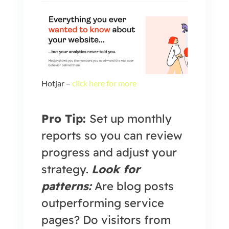
Hotjar –
click here for more
Pro Tip:
Set up monthly
reports so you can review
progress and adjust your
strategy.
Look for
patterns:
Are blog posts
outperforming service
pages? Do visitors from