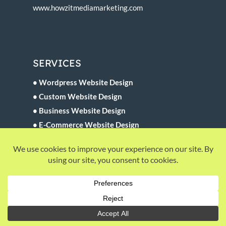
www.howzitmediamarketing.com
SERVICES
• Wordpress Website Design
• Custom Website Design
• Business Website Design
• E-Commerce Website Design
• Website Maintenance
• Website SEO Development
QUICK LINKS