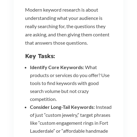
Modern keyword research is about
understanding what your audience is
really searching for, the questions they
are asking, and then giving them content
that answers those questions.
Key Tasks:
Identify Core Keywords:
What
products or services do you offer? Use
tools to find keywords with good
search volume but not crazy
competition.
Consider Long-Tail Keywords:
Instead
of just “custom jewelry,” target phrases
like “custom engagement rings in Fort
Lauderdale” or “affordable handmade